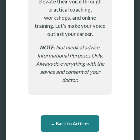
elevate their voice through
practical coaching,
workshops, and online
training. Let’s make your voice
outlast your career.
NOTE:
Not medical advice.
Informational Purposes Only.
Always do everything with the
advice and consent of your
doctor.
← Back to Articles