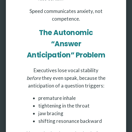
Speed communicates anxiety, not
competence.
The Autonomic
“Answer
Anticipation” Problem
Executives lose vocal stability
before
they even speak, because the
anticipation of a question triggers:
premature inhale
tightening in the throat
jaw bracing
shifting resonance backward