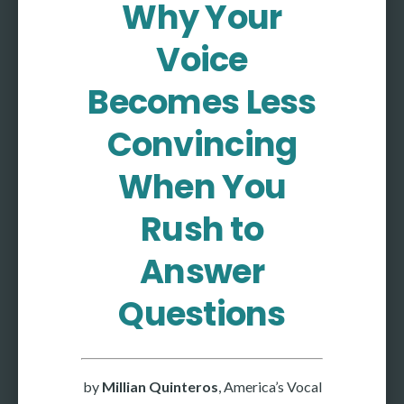
Why Your
More
Voice
More coming soon
Becomes Less
Convincing
When You
Rush to
Answer
Questions
by
Millian Quinteros
, America’s Vocal