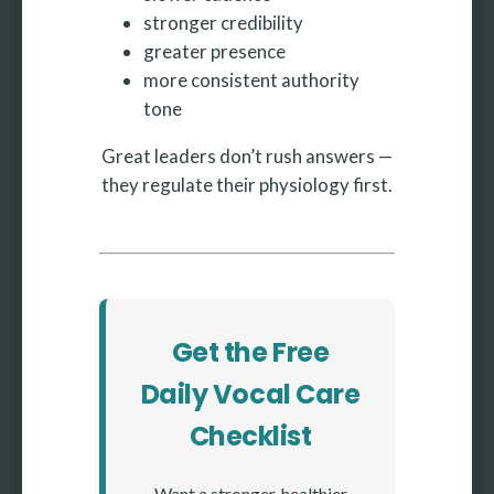
stronger credibility
greater presence
more consistent authority
tone
Great leaders don’t rush answers —
they regulate their physiology first.
Get the Free
Daily Vocal Care
Checklist
Want a stronger, healthier