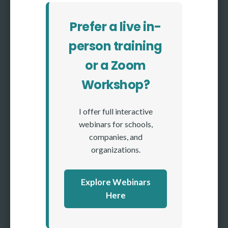
Prefer a live in-
person training
or a Zoom
Workshop?
I offer full interactive
webinars for schools,
companies, and
organizations.
Explore Webinars
Here