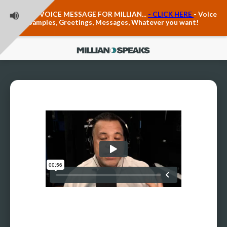
Teacher Voice Care
LEAVE A VOICE MESSAGE FOR MILLIAN...
- CLICK HERE
- Voice
Anxiety & The Voice
Samples, Greetings, Messages, Whatever you want!
The Executive Voice
Trauma, PTSD, Anxiety in the Voice
Vagus Nerve Engagement
Polyvagal Pathwways & The Voice
Contact Us
Ask Vloxette, Millian's Assistant
Contact Form
About Millian
About Millian
Book Millian to Speak at Your Event
Millian's Vocal Authority Hub
Testimonials about Millian
America's Vocal Longevity Coach™
Millian's Curriculum Vitae