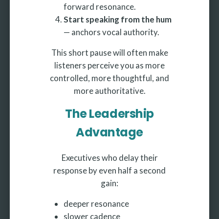
forward resonance.
Start speaking from the hum
— anchors vocal authority.
This short pause will often make
listeners perceive you as more
controlled, more thoughtful, and
more authoritative.
The Leadership
Advantage
Executives who delay their
response by even half a second
gain:
deeper resonance
slower cadence