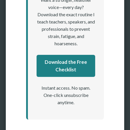
voice—every day?
Download the exact routine I
teach teachers, speakers, and
professionals to prevent
strain, fatigue, and
hoarseness.
Download the Free
Checklist
Instant access. No spam.
One-click unsubscribe
anytime.