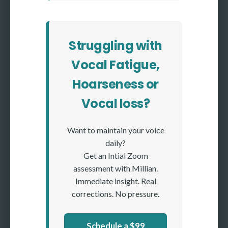
Struggling with
Vocal Fatigue,
Hoarseness or
Vocal loss?
Want to maintain your voice
daily?
Get an Intial Zoom
assessment with Millian.
Immediate insight. Real
corrections. No pressure.
Schedule a $99