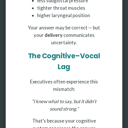
less subglottal pressure
tighter throat muscles
higher laryngeal position
Your answer may be correct — but
your
delivery
communicates
uncertainty.
The Cognitive–Vocal
Lag
Executives often experience this
mismatch:
“I knew what to say, but it didn’t
sound strong.”
That’s because your cognitive