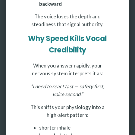
backward
The voice loses the depth and
steadiness that signal authority.
Why Speed Kills Vocal
Credibility
When you answer rapidly, your
nervous system interprets it as:
“I need to react fast — safety first,
voice second.”
This shifts your physiology into a
high-alert pattern:
shorter inhale