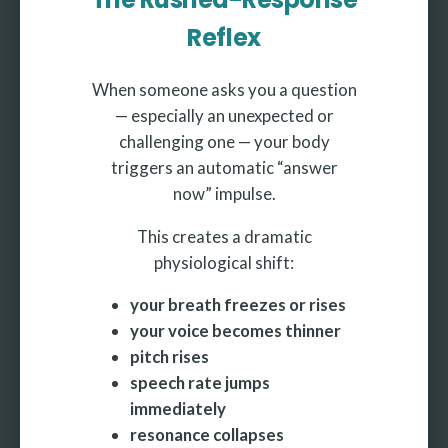
Reflex
When someone asks you a question
— especially an unexpected or
challenging one — your body
triggers an automatic “answer
now” impulse.
This creates a dramatic
physiological shift:
your breath freezes or rises
your voice becomes thinner
pitch rises
speech rate jumps
immediately
resonance collapses