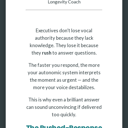
Longevity Coach
Executives don’t lose vocal
authority because they lack
knowledge. They lose it because
they
rush
to answer questions.
The faster you respond, the more
your autonomic system interprets
the moment as urgent — and the
more your voice destabilizes.
This is why even a brilliant answer
can sound unconvincing if delivered
too quickly.
The Rushed-Response