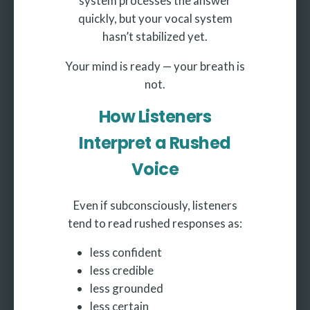
system processes the answer
quickly, but your vocal system
hasn’t stabilized yet.
Your mind is ready — your breath is
not.
How Listeners
Interpret a Rushed
Voice
Even if subconsciously, listeners
tend to read rushed responses as:
less confident
less credible
less grounded
less certain