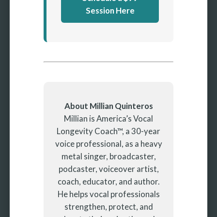
Session Here
About Millian Quinteros
Millian is America’s Vocal
Longevity Coach™, a 30-year
voice professional, as a heavy
metal singer, broadcaster,
podcaster, voiceover artist,
coach, educator, and author.
He helps vocal professionals
strengthen, protect, and