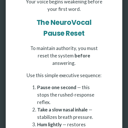
Your voice begins weakening before
your first word.
The NeuroVocal
Pause Reset
To maintain authority, you must
reset the system
before
answering.
Use this simple executive sequence:
Pause one second
— this
stops the rushed-response
reflex.
Take a slow nasal inhale
—
stabilizes breath pressure.
Hum lightly
— restores