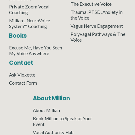
The Executive Voice
Private Zoom Vocal
Trauma, PTSD, Anxiety in
Coaching
the Voice
Millian's NeuroVoice
Vagus Nerve Engagement
System™ Coaching
Polyvagal Pathways & The
Books
Voice
Excuse Me, Have You Seen
My Voice Anywhere
Contact
Ask Vloxette
Contact Form
About Millian
About Millian
Book Millian to Speak at Your
Event
Vocal Authority Hub