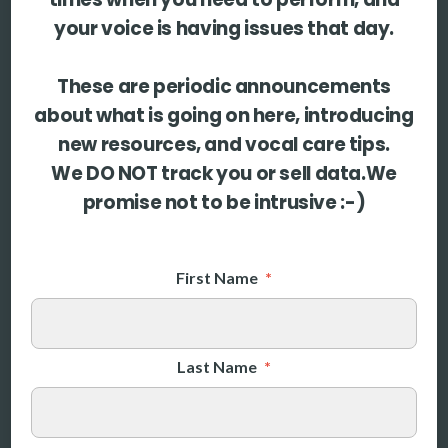
your voice is having issues that day.
More
More coming soon
These are periodic announcements
about what is going on here, introducing
new resources, and vocal care tips.
We DO NOT track you or sell data.We
promise not to be intrusive :-)
First Name
*
Last Name
*