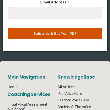
Email Address
*
Subscribe & Get Your PDF
Main Navigation
KnowledgeBase
Home
All Articles
Coaching Services
Pro Voice Care
Teacher Voice Care
Initial Vocal Assessment
Anxiety & The Voice
(via Zoom)