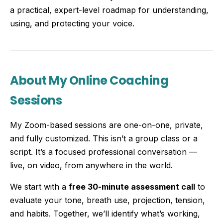
a practical, expert-level roadmap for understanding,
using, and protecting your voice.
About My Online Coaching
Sessions
My Zoom-based sessions are one-on-one, private,
and fully customized. This isn’t a group class or a
script. It’s a focused professional conversation —
live, on video, from anywhere in the world.
We start with a
free 30-minute assessment call
to
evaluate your tone, breath use, projection, tension,
and habits. Together, we’ll identify what’s working,