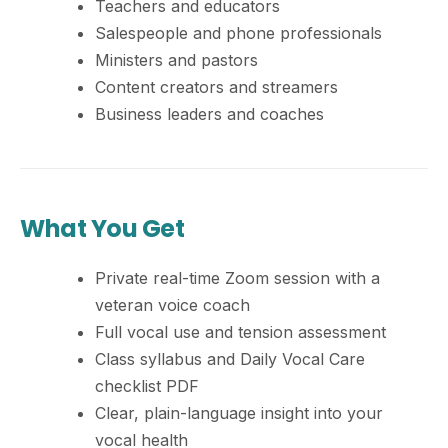
Teachers and educators
Salespeople and phone professionals
Ministers and pastors
Content creators and streamers
Business leaders and coaches
What You Get
Private real-time Zoom session with a
veteran voice coach
Full vocal use and tension assessment
Class syllabus and Daily Vocal Care
checklist PDF
Clear, plain-language insight into your
vocal health