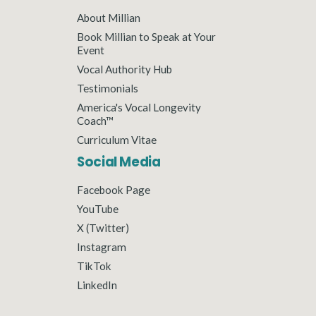
About Millian
Book Millian to Speak at Your
Event
Vocal Authority Hub
Testimonials
America's Vocal Longevity
Coach™
Curriculum Vitae
Social Media
Facebook Page
YouTube
X (Twitter)
Instagram
TikTok
LinkedIn