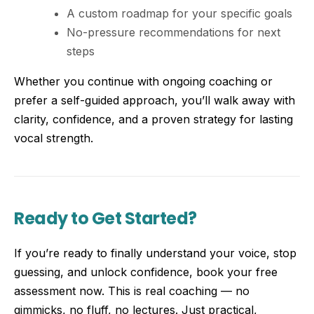
A custom roadmap for your specific goals
No-pressure recommendations for next
steps
Whether you continue with ongoing coaching or
prefer a self-guided approach, you’ll walk away with
clarity, confidence, and a proven strategy for lasting
vocal strength.
Ready to Get Started?
If you’re ready to finally understand your voice, stop
guessing, and unlock confidence, book your free
assessment now. This is real coaching — no
gimmicks, no fluff, no lectures. Just practical,