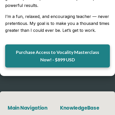
powerful results.
I’m a fun, relaxed, and encouraging teacher — never
pretentious. My goal is to make you a thousand times
greater than I could ever be. Let’s get to work.
Purchase Access to Vocality Masterclass
Now! - $899 USD
Main Navigation
KnowledgeBase