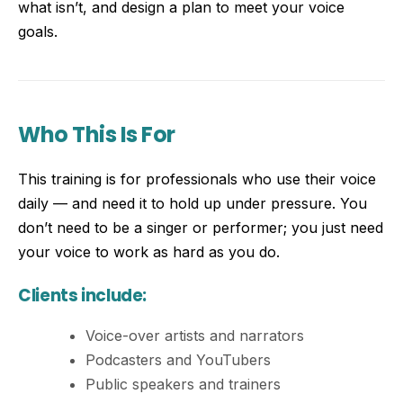
what isn’t, and design a plan to meet your voice
goals.
Who This Is For
This training is for professionals who use their voice
daily — and need it to hold up under pressure. You
don’t need to be a singer or performer; you just need
your voice to work as hard as you do.
Clients include:
Voice-over artists and narrators
Podcasters and YouTubers
Public speakers and trainers