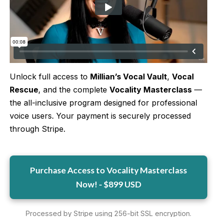
More
More coming soon
Unlock full access to
Millian’s Vocal Vault
,
Vocal
Rescue
, and the complete
Vocality Masterclass
—
the all-inclusive program designed for professional
voice users. Your payment is securely processed
through Stripe.
Purchase Access to Vocality Masterclass
Now! - $899 USD
Processed by Stripe using 256-bit SSL encryption.