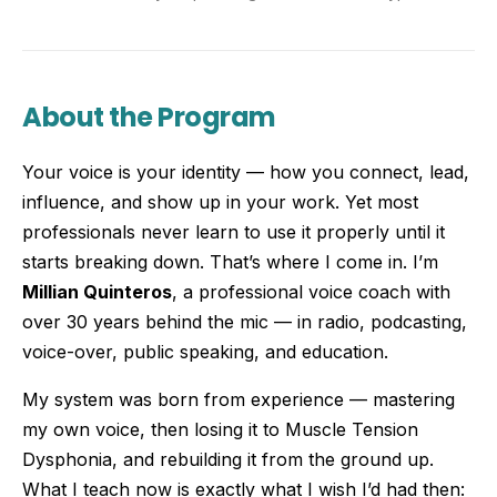
About the Program
Your voice is your identity — how you connect, lead,
influence, and show up in your work. Yet most
professionals never learn to use it properly until it
starts breaking down. That’s where I come in. I’m
Millian Quinteros
, a professional voice coach with
over 30 years behind the mic — in radio, podcasting,
voice-over, public speaking, and education.
My system was born from experience — mastering
my own voice, then losing it to Muscle Tension
Dysphonia, and rebuilding it from the ground up.
What I teach now is exactly what I wish I’d had then: