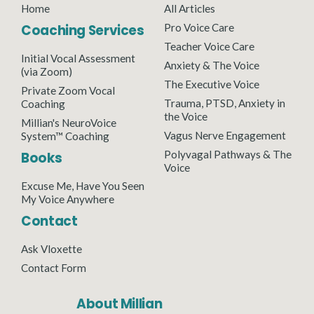
Home
All Articles
Coaching Services
Pro Voice Care
Teacher Voice Care
Initial Vocal Assessment
Anxiety & The Voice
(via Zoom)
The Executive Voice
Private Zoom Vocal
Trauma, PTSD, Anxiety in
Coaching
the Voice
Millian's NeuroVoice
Vagus Nerve Engagement
System™ Coaching
Polyvagal Pathways & The
Books
Voice
Excuse Me, Have You Seen
My Voice Anywhere
Contact
Ask Vloxette
Contact Form
About Millian