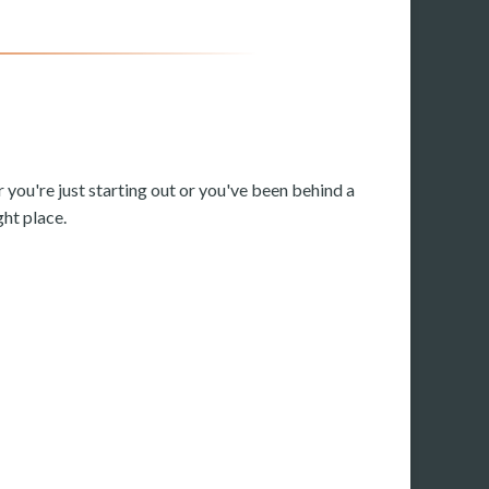
 you're just starting out or you've been behind a
ght place.