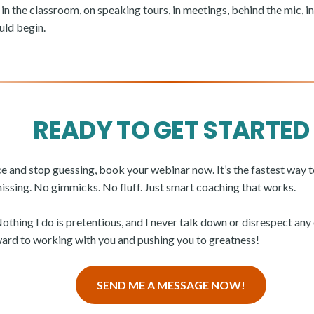
 in the classroom, on speaking tours, in meetings, behind the mic, in f
uld begin.
READY TO GET STARTED
ice and stop guessing, book your webinar now. It’s the fastest way 
missing. No gimmicks. No fluff. Just smart coaching that works.
Nothing I do is pretentious, and I never talk down or disrespect an
rward to working with you and pushing you to greatness!
SEND ME A MESSAGE NOW!