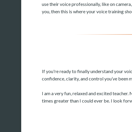
use their voice professionally, like on camera,
you, then this is where your voice training sho
If you're ready to finally understand your vo
confidence, clarity, and control you’ve been 
I am a very fun, relaxed and excited teacher. 
times greater than I could ever be. I look fo