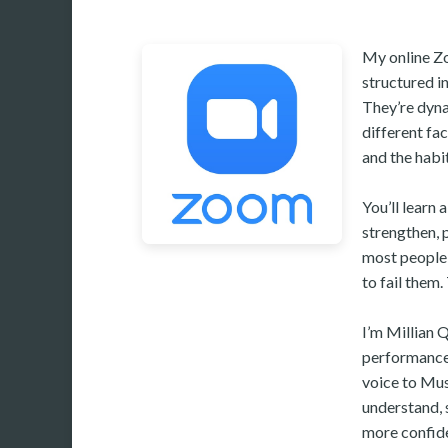
My online Zo
structured i
They’re dyna
different fa
and the habit
You’ll learn 
strengthen, p
most people w
to fail them.
I’m Millian 
performance.
voice to Mus
understand, 
more confide