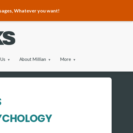
ssages, Whatever you want!
 Us
About Millian
More
S
SYCHOLOGY