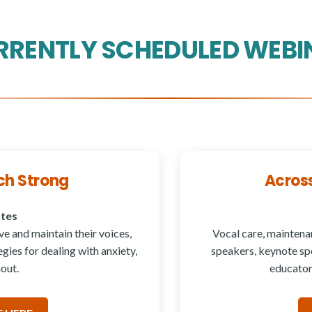
RRENTLY SCHEDULED WEBI
ch Strong
Acros
utes
e and maintain their voices,
Vocal care, maintena
gies for dealing with anxiety,
speakers, keynote spe
out.
educator