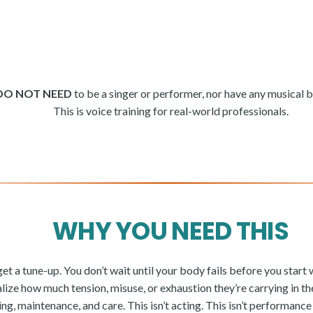
DO NOT NEED
to be a singer or performer, nor have any musical
This is voice training for real-world professionals.
WHY YOU NEED THIS
et a tune-up. You don’t wait until your body fails before you start 
lize how much tension, misuse, or exhaustion they’re carrying in the
ing, maintenance, and care. This isn’t acting. This isn’t performanc