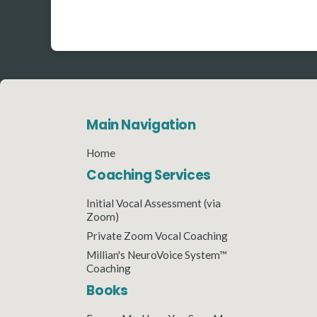
Main Navigation
Home
Coaching Services
Initial Vocal Assessment (via
Zoom)
Private Zoom Vocal Coaching
Millian's NeuroVoice System™
Coaching
Books