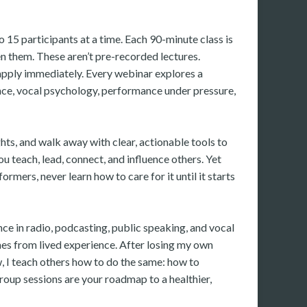
 15 participants at a time. Each 90-minute class is
 them. These aren’t pre-recorded lectures.
 apply immediately. Every webinar explores a
ance, vocal psychology, performance under pressure,
ghts, and walk away with clear, actionable tools to
you teach, lead, connect, and influence others. Yet
rmers, never learn how to care for it until it starts
nce in radio, podcasting, public speaking, and vocal
es from lived experience. After losing my own
, I teach others how to do the same: how to
roup sessions are your roadmap to a healthier,