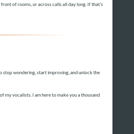
ront of rooms, or across calls all day long. If that’s
to stop wondering, start improving, and unlock the
y of my vocalists. I am here to make you a thousand