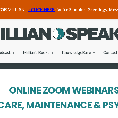
OR MILLIAN...
- CLICK HERE
- Voice Samples, Greetings, Me
odcast
Millian's Books
KnowledgeBase
Contact
ONLINE ZOOM WEBINAR
CARE, MAINTENANCE & P