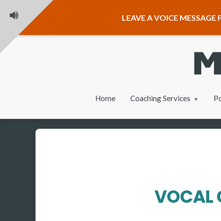
LEAVE A VOICE MESSAGE F
Home
Coaching Services
P
VOCAL 