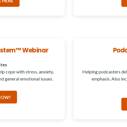
 HERE
System™ Webinar
Podc
utes
p cope with stress, anxiety,
Helping podcasters del
d general emotional issues.
emphasis. Also in
NOW!