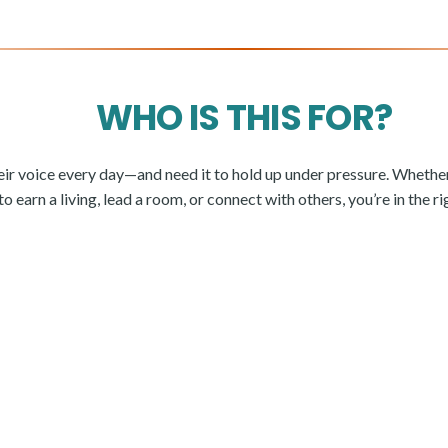
WHO IS THIS FOR?
eir voice every day—and need it to hold up under pressure. Whether
 earn a living, lead a room, or connect with others, you’re in the ri