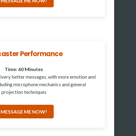
MESSAGE ME NOW!
aster Performance
Time: 60 Minutes
ivery better messages, with more emotion and
cluding microphone mechanics and general
projection techniques
MESSAGE ME NOW!