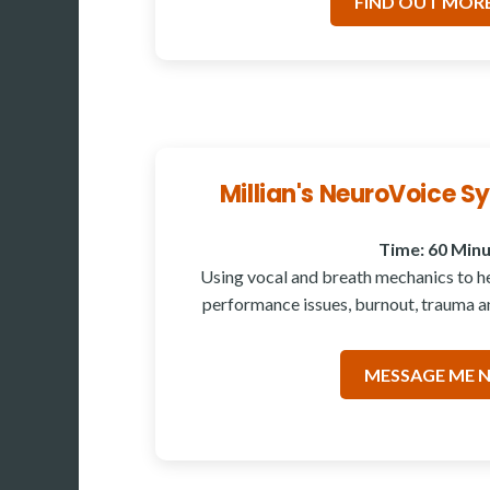
FIND OUT MORE
Millian's NeuroVoice 
Time: 60 Min
Using vocal and breath mechanics to hel
performance issues, burnout, trauma an
MESSAGE ME 