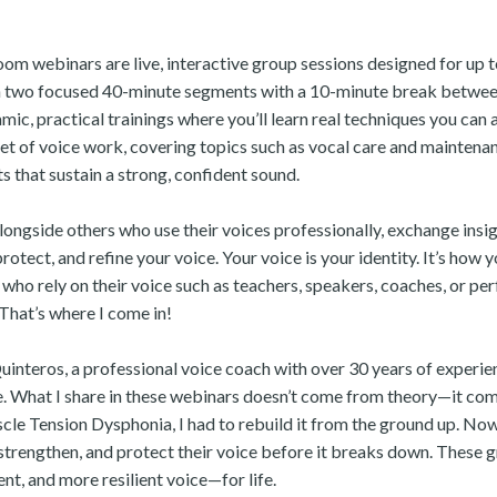
om webinars are live, interactive group sessions designed for up to
n two focused 40-minute segments with a 10-minute break between
mic, practical trainings where you’ll learn real techniques you can
cet of voice work, covering topics such as vocal care and mainten
s that sustain a strong, confident sound.
alongside others who use their voices professionally, exchange insi
rotect, and refine your voice. Your voice is your identity. It’s how 
ho rely on their voice such as teachers, speakers, coaches, or perfo
 That’s where I come in!
Quinteros, a professional voice coach with over 30 years of experie
 What I share in these webinars doesn’t come from theory—it com
cle Tension Dysphonia, I had to rebuild it from the ground up. Now
strengthen, and protect their voice before it breaks down. These g
nt, and more resilient voice—for life.