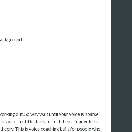
 background.
working out. So why wait until your voice is hoarse,
ir voice—until it starts to cost them. Your voice is
e theory. This is voice coaching built for people who