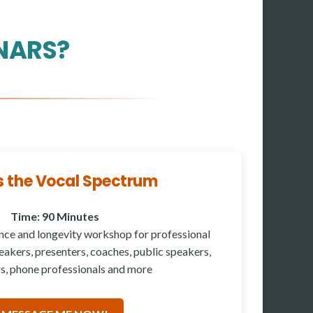
NARS?
s the Vocal Spectrum
Time: 90 Minutes
nce and longevity workshop for professional
akers, presenters, coaches, public speakers,
s, phone professionals and more