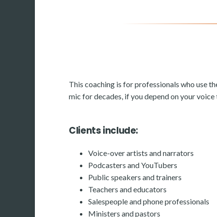
This coaching is for professionals who use th
mic for decades, if you depend on your voice to
Clients include:
Voice-over artists and narrators
Podcasters and YouTubers
Public speakers and trainers
Teachers and educators
Salespeople and phone professionals
Ministers and pastors