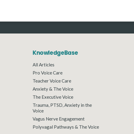
KnowledgeBase
All Articles
Pro Voice Care
Teacher Voice Care
Anxiety & The Voice
The Executive Voice
Trauma, PTSD, Anxiety in the
Voice
Vagus Nerve Engagement
Polyvagal Pathways & The Voice