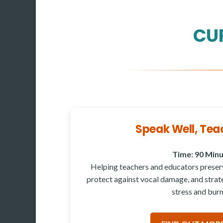
CU
Speak Well, Tea
Time: 90 Min
Helping teachers and educators preserv
protect against vocal damage, and strate
stress and burn