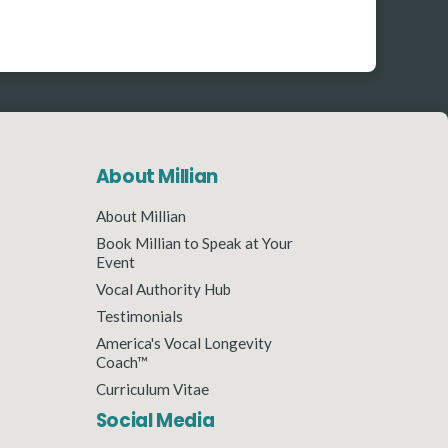
About Millian
About Millian
Book Millian to Speak at Your
Event
Vocal Authority Hub
Testimonials
America's Vocal Longevity
Coach™
Curriculum Vitae
Social Media