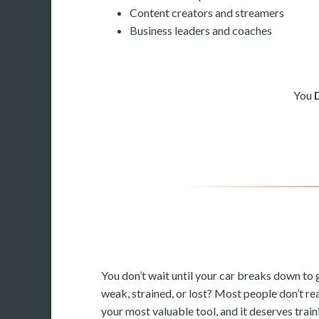
Content creators and streamers
Business leaders and coaches
You
You don’t wait until your car breaks down to g
weak, strained, or lost? Most people don’t rea
your most valuable tool, and it deserves train