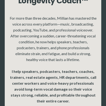
Longevity Coach™
More
More coming soon
For more than three decades, Millian has mastered the
voice across every platform—music, broadcasting,
podcasting, YouTube, and professional voiceover.
After overcoming a sudden, career-threatening vocal
condition, he now helps speakers, teachers,
podcasters, trainers, and phone professionals
eliminate strain, end fatigue, and build a strong,
healthy voice that lasts a lifetime.
I help speakers, podcasters, teachers, coaches,
trainers, real estate agents, HR departments, call
center workers and voice-heavy professionals
avoid long-term vocal damage so their voice
stays strong, reliable, and profitable throughout
their entire career.