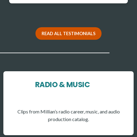
READ ALL TESTIMONIALS
RADIO & MUSIC
Clips from Millian’s radio career, music, and audio
production catalog.