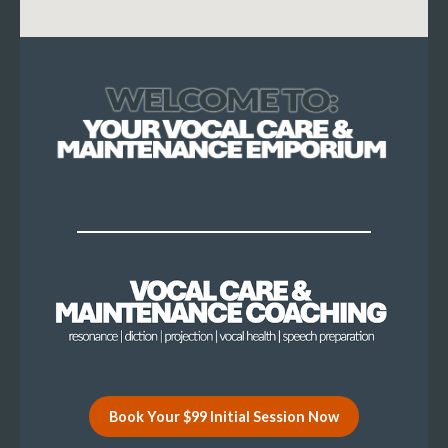
Book Your $99 Initial Session Now