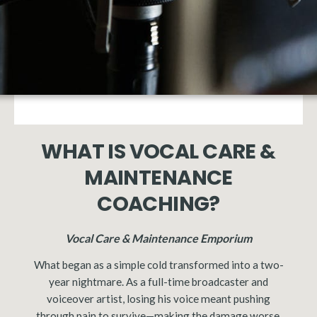
WHAT IS VOCAL CARE &
MAINTENANCE
COACHING?
Vocal Care & Maintenance Emporium
What began as a simple cold transformed into a two-
year nightmare. As a full-time broadcaster and
voiceover artist, losing his voice meant pushing
through pain to survive—making the damage worse.