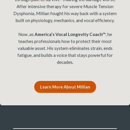
After intensive therapy for severe Muscle Tension
Dysphonia, Millian fought his way back with a system
built on physiology, mechanics, and vocal efficiency.
Now, as
America’s Vocal Longevity Coach™
, he
teaches professionals how to protect their most
valuable asset. His system eliminates strain, ends
fatigue, and builds a voice that stays powerful for
decades.
Learn More About Millian