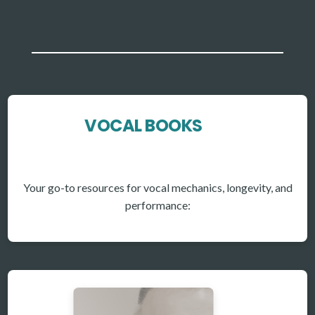
VOCAL BOOKS
Your go-to resources for vocal mechanics, longevity, and
performance: