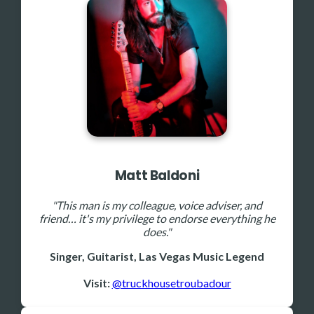
Matt Baldoni
"This man is my colleague, voice adviser, and
friend… it's my privilege to endorse everything he
does."
Singer, Guitarist, Las Vegas Music Legend
Visit:
@truckhousetroubadour