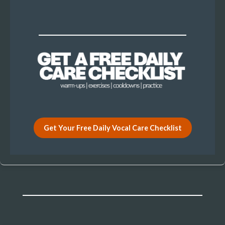
Get Your Free Daily Vocal Care Checklist