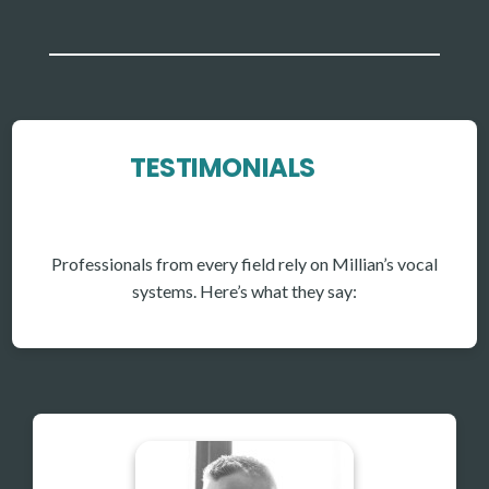
TESTIMONIALS
Professionals from every field rely on Millian’s vocal
systems. Here’s what they say: