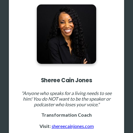
Sheree Cain Jones
"Anyone who speaks for a living needs to see
him! You do NOT want to be the speaker or
podcaster who loses your voice."
Transformation Coach
Visit:
shereecainjones.com