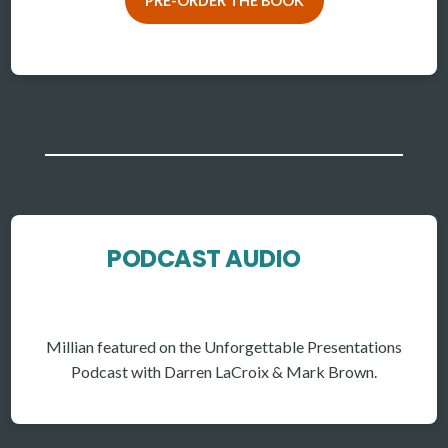
PRE-ORDER THE BOOK
PODCAST AUDIO
Millian featured on the Unforgettable Presentations
Podcast with Darren LaCroix & Mark Brown.