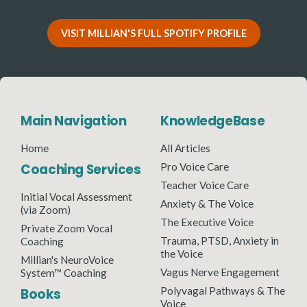
VISIT MILLIAN'S FULL SPOTIFY PROFILE
Main Navigation
KnowledgeBase
Home
All Articles
Coaching Services
Pro Voice Care
Teacher Voice Care
Initial Vocal Assessment
Anxiety & The Voice
(via Zoom)
The Executive Voice
Private Zoom Vocal
Trauma, PTSD, Anxiety in
Coaching
the Voice
Millian's NeuroVoice
Vagus Nerve Engagement
System™ Coaching
Polyvagal Pathways & The
Books
Voice