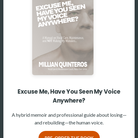
Excuse Me, Have You Seen My Voice
Anywhere?
A hybrid memoir and professional guide about losing—
and rebuilding—the human voice.