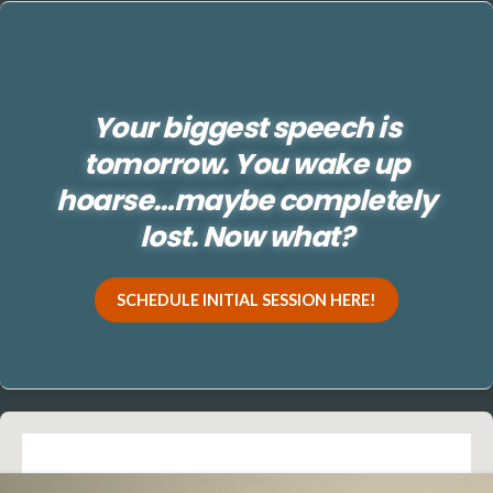
Your biggest speech is
tomorrow. You wake up
hoarse…maybe completely
lost. Now what?
SCHEDULE INITIAL SESSION HERE!