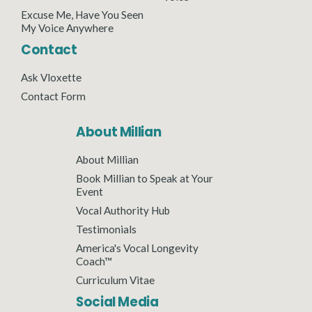
Excuse Me, Have You Seen
My Voice Anywhere
Contact
Ask Vloxette
Contact Form
About Millian
About Millian
Book Millian to Speak at Your
Event
Vocal Authority Hub
Testimonials
America's Vocal Longevity
Coach™
Curriculum Vitae
Social Media