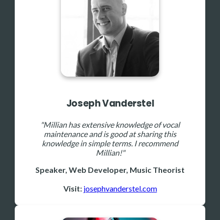
Joseph Vanderstel
"Millian has extensive knowledge of vocal
maintenance and is good at sharing this
knowledge in simple terms. I recommend
Millian!"
Speaker, Web Developer, Music Theorist
Visit:
josephvanderstel.com